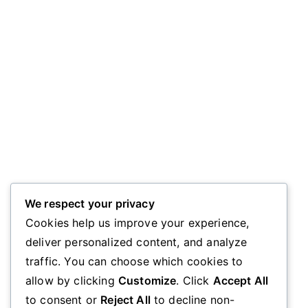
We respect your privacy
Cookies help us improve your experience,
deliver personalized content, and analyze
traffic. You can choose which cookies to
allow by clicking
Customize
. Click
Accept All
to consent or
Reject All
to decline non-